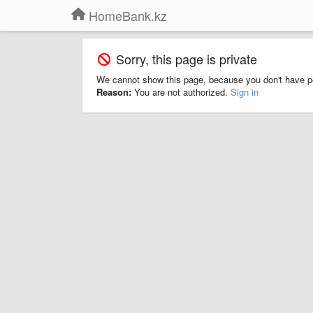
HomeBank.kz
Sorry, this page is private
We cannot show this page, because you don't have p
Reason:
You are not authorized.
Sign in