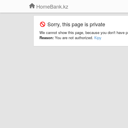
HomeBank.kz
Sorry, this page is private
We cannot show this page, because you don't have p
Reason:
You are not authorized.
Кіру