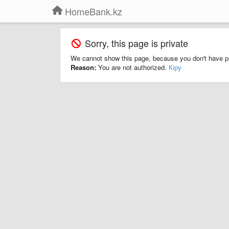
HomeBank.kz
Sorry, this page is private
We cannot show this page, because you don't have p
Reason:
You are not authorized.
Кіру