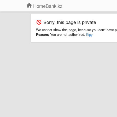
HomeBank.kz
Sorry, this page is private
We cannot show this page, because you don't have p
Reason:
You are not authorized.
Кіру