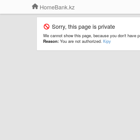
HomeBank.kz
Sorry, this page is private
We cannot show this page, because you don't have p
Reason:
You are not authorized.
Кіру