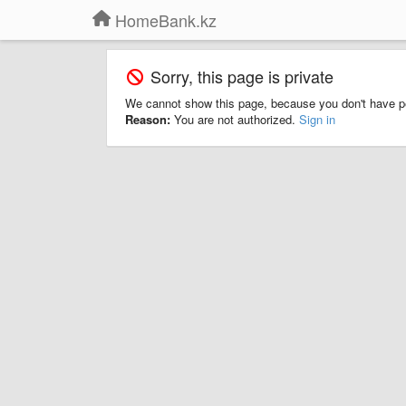
HomeBank.kz
Sorry, this page is private
We cannot show this page, because you don't have p
Reason:
You are not authorized.
Sign in