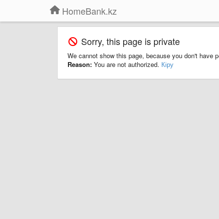
HomeBank.kz
Sorry, this page is private
We cannot show this page, because you don't have p
Reason:
You are not authorized.
Кіру